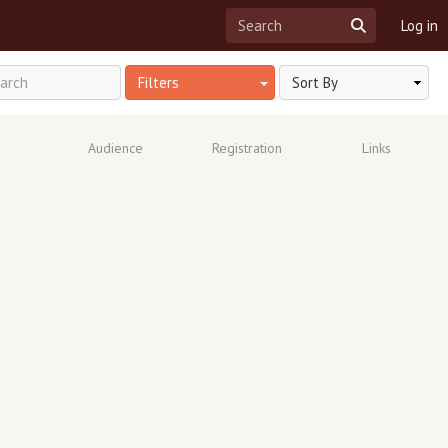
Log in
Filters
Audience
Registration
Links