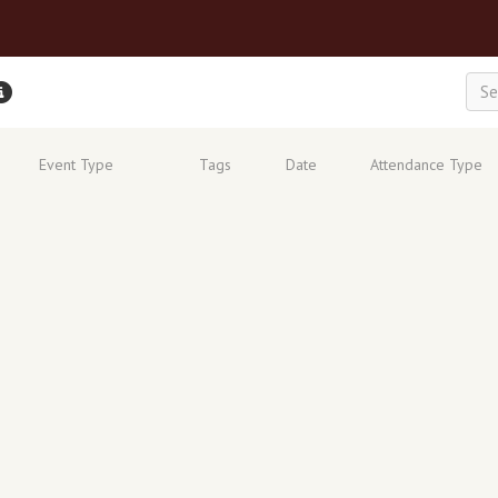
Event Type
Tags
Date
Attendance Type