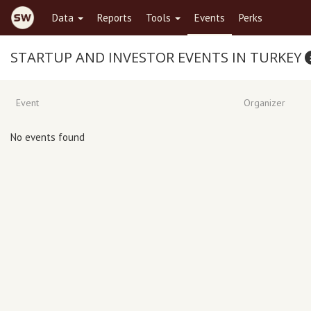
Data
Reports
Tools
Events
Perks
STARTUP AND INVESTOR EVENTS IN TURKEY
Event
Organizer
No events found