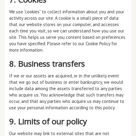
We use “cookies” to collect information about you and your
activity across our site. A cookie is a small piece of data
that our website stores on your computer, and accesses
each time you visit, so we can understand how you use our
site. This helps us serve you content based on preferences
you have specified. Please refer to our Cookie Policy for
more information.
8. Business transfers
If we or our assets are acquired, or in the unlikely event
that we go out of business or enter bankruptcy, we would
include data among the assets transferred to any parties
who acquire us. You acknowledge that such transfers may
occur, and that any parties who acquire us may continue to
use your personal information according to this policy.
9. Limits of our policy
Our website may link to external sites that are not