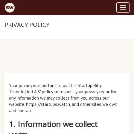
toggl
PRIVACY POLICY
Your privacy is important to us. It is Startup Bilgi
Teknolojileri A.S' policy to respect your privacy regarding
any information we may collect from you across our
website,
https://startups.watch
, and other sites we own
and operate.
1. Information we collect
Log data