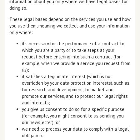
information about you only where we have legal bases for
doing so.
These legal bases depend on the services you use and how
you use them, meaning we collect and use your information
only where:
it’s necessary for the performance of a contract to
which you are a party or to take steps at your
request before entering into such a contract (for
example, when we provide a service you request from
us);
it satisfies a legitimate interest (which is not
overridden by your data protection interests), such as
for research and development, to market and
promote our services, and to protect our legal rights
and interests;
you give us consent to do so for a specific purpose
(for example, you might consent to us sending you
our newsletter); or
we need to process your data to comply with a legal
obligation.