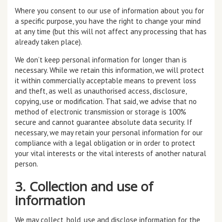
Where you consent to our use of information about you for
a specific purpose, you have the right to change your mind
at any time (but this will not affect any processing that has
already taken place).
We don’t keep personal information for longer than is
necessary. While we retain this information, we will protect
it within commercially acceptable means to prevent loss
and theft, as well as unauthorised access, disclosure,
copying, use or modification. That said, we advise that no
method of electronic transmission or storage is 100%
secure and cannot guarantee absolute data security. If
necessary, we may retain your personal information for our
compliance with a legal obligation or in order to protect
your vital interests or the vital interests of another natural
person.
3. Collection and use of
information
We may collect, hold, use and disclose information for the