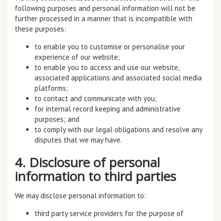
following purposes and personal information will not be
further processed in a manner that is incompatible with
these purposes:
to enable you to customise or personalise your
experience of our website;
to enable you to access and use our website,
associated applications and associated social media
platforms;
to contact and communicate with you;
for internal record keeping and administrative
purposes; and
to comply with our legal obligations and resolve any
disputes that we may have.
4. Disclosure of personal
information to third parties
We may disclose personal information to:
third party service providers for the purpose of