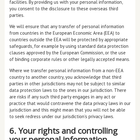
facilities. By providing us with your personal information,
you consent to the disclosure to these overseas third
parties.
We will ensure that any transfer of personal information
from countries in the European Economic Area (EEA) to
countries outside the EEA will be protected by appropriate
safeguards, for example by using standard data protection
clauses approved by the European Commission, or the use
of binding corporate rules or other legally accepted means.
Where we transfer personal information from a non-EEA
country to another country, you acknowledge that third
parties in other jurisdictions may not be subject to similar
data protection laws to the ones in our jurisdiction. There
are risks if any such third party engages in any act or
practice that would contravene the data privacy laws in our
jurisdiction and this might mean that you will not be able
to seek redress under our jurisdiction’s privacy laws.
6. Your rights and controlling
your personal information