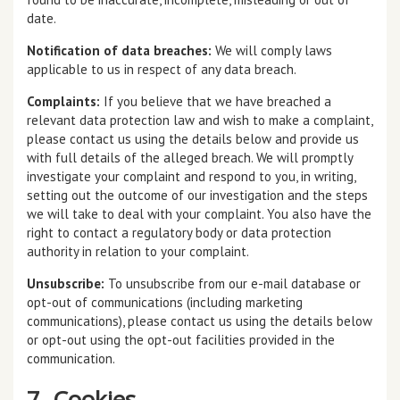
date.
Notification of data breaches:
We will comply laws
applicable to us in respect of any data breach.
Complaints:
If you believe that we have breached a
relevant data protection law and wish to make a complaint,
please contact us using the details below and provide us
with full details of the alleged breach. We will promptly
investigate your complaint and respond to you, in writing,
setting out the outcome of our investigation and the steps
we will take to deal with your complaint. You also have the
right to contact a regulatory body or data protection
authority in relation to your complaint.
Unsubscribe:
To unsubscribe from our e-mail database or
opt-out of communications (including marketing
communications), please contact us using the details below
or opt-out using the opt-out facilities provided in the
communication.
7. Cookies