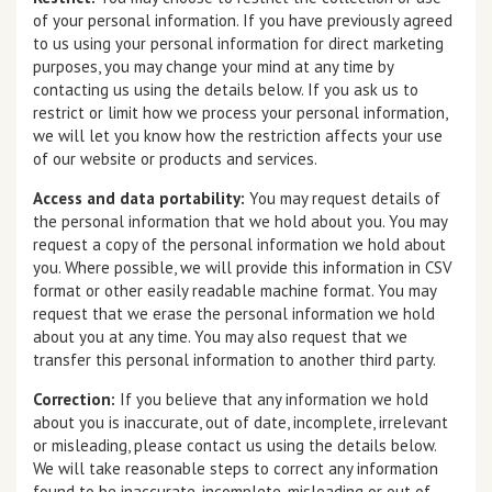
of your personal information. If you have previously agreed
to us using your personal information for direct marketing
purposes, you may change your mind at any time by
contacting us using the details below. If you ask us to
restrict or limit how we process your personal information,
we will let you know how the restriction affects your use
of our website or products and services.
Access and data portability:
You may request details of
the personal information that we hold about you. You may
request a copy of the personal information we hold about
you. Where possible, we will provide this information in CSV
format or other easily readable machine format. You may
request that we erase the personal information we hold
about you at any time. You may also request that we
transfer this personal information to another third party.
Correction:
If you believe that any information we hold
about you is inaccurate, out of date, incomplete, irrelevant
or misleading, please contact us using the details below.
We will take reasonable steps to correct any information
found to be inaccurate, incomplete, misleading or out of