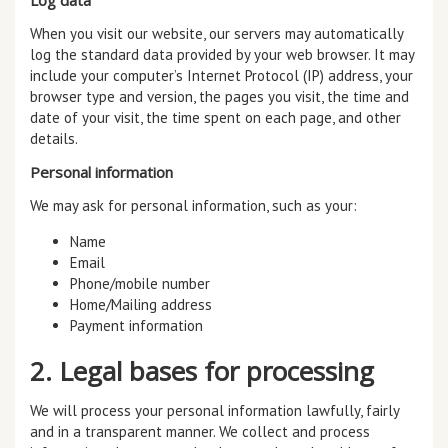
When you visit our website, our servers may automatically
log the standard data provided by your web browser. It may
include your computer’s Internet Protocol (IP) address, your
browser type and version, the pages you visit, the time and
date of your visit, the time spent on each page, and other
details.
Personal information
We may ask for personal information, such as your:
Name
Email
Phone/mobile number
Home/Mailing address
Payment information
2. Legal bases for processing
We will process your personal information lawfully, fairly
and in a transparent manner. We collect and process