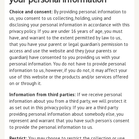
Choice and consent:
By providing personal information to
us, you consent to us collecting, holding, using and
disclosing your personal information in accordance with this
privacy policy. If you are under 16 years of age, you must
have, and warrant to the extent permitted by law to us,
that you have your parent or legal guardian’s permission to
access and use the website and they (your parents or
guardian) have consented to you providing us with your
personal information. You do not have to provide personal
information to us, however, if you do not, it may affect your
use of this website or the products and/or services offered
on or through it.
Information from third parties:
If we receive personal
information about you from a third party, we will protect it
as set out in this privacy policy. If you are a third party
providing personal information about somebody else, you
represent and warrant that you have such person’s consent
to provide the personal information to us.
Restrict:
You may choose to restrict the collection or use