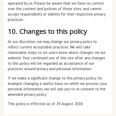
operated by us. Please be aware that we have no control
over the content and policies of those sites, and cannot
accept responsibility or liability for their respective privacy
practices.
10. Changes to this policy
At our discretion, we may change our privacy policy to
reflect current acceptable practices. We will take
reasonable steps to let users know about changes via our
website. Your continued use of this site after any changes
to this policy will be regarded as acceptance of our
practices around privacy and personal information.
If we make a significant change to this privacy policy, for
example changing a lawful basis on which we process your
personal information, we will ask you to re-consent to the
amended privacy policy.
This policy is effective as of 29 August 2018.