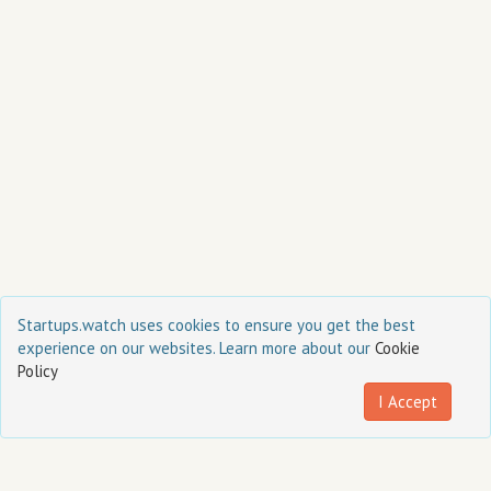
Startups.watch uses cookies to ensure you get the best
FAQ
Team
Terms of Service
Privacy Policy
Cookie Policy
experience on our websites. Learn more about our
Cookie
Policy
I Accept
Contact