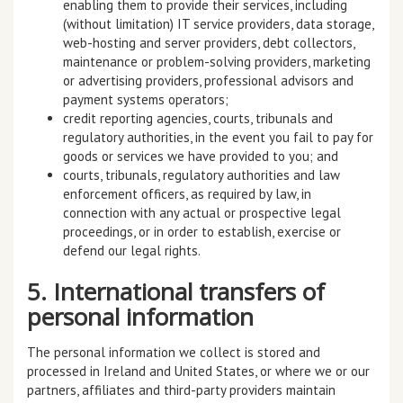
enabling them to provide their services, including
(without limitation) IT service providers, data storage,
web-hosting and server providers, debt collectors,
maintenance or problem-solving providers, marketing
or advertising providers, professional advisors and
payment systems operators;
credit reporting agencies, courts, tribunals and
regulatory authorities, in the event you fail to pay for
goods or services we have provided to you; and
courts, tribunals, regulatory authorities and law
enforcement officers, as required by law, in
connection with any actual or prospective legal
proceedings, or in order to establish, exercise or
defend our legal rights.
5. International transfers of
personal information
The personal information we collect is stored and
processed in Ireland and United States, or where we or our
partners, affiliates and third-party providers maintain