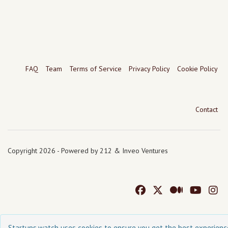
FAQ
Team
Terms of Service
Privacy Policy
Cookie Policy
Contact
Copyright 2026 - Powered by 212 & Inveo Ventures
Startups.watch uses cookies to ensure you get the best experienc