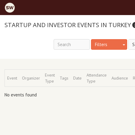
STARTUP AND INVESTOR EVENTS IN TURKEY
Filters
Event
Attendance
Event
Organizer
Tags
Date
Audience
R
Type
Type
No events found