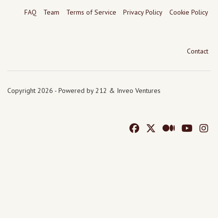
FAQ
Team
Terms of Service
Privacy Policy
Cookie Policy
Contact
Copyright 2026 - Powered by 212 & Inveo Ventures