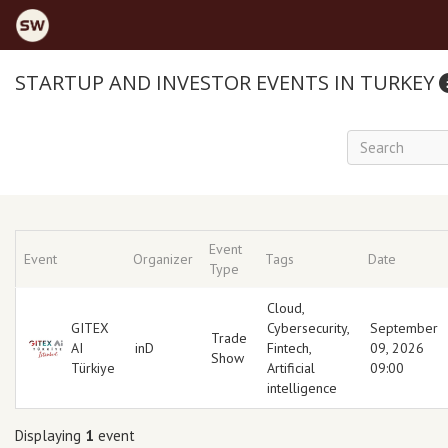
STARTUP AND INVESTOR EVENTS IN TURKEY
Event
Event
Organizer
Tags
Date
Type
Cloud
,
GITEX
Cybersecurity
,
September
Trade
AI
inD
Fintech
,
09, 2026
Show
Türkiye
Artificial
09:00
intelligence
Displaying
1
event