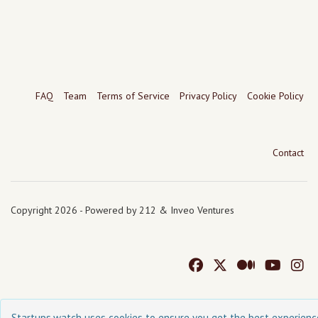
FAQ
Team
Terms of Service
Privacy Policy
Cookie Policy
Contact
Copyright 2026 - Powered by 212 & Inveo Ventures
Startups.watch uses cookies to ensure you get the best experienc