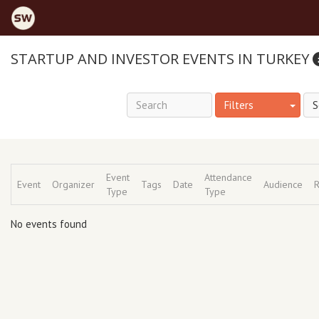
STARTUP AND INVESTOR EVENTS IN TURKEY
Filters
Event
Attendance
Event
Organizer
Tags
Date
Audience
R
Type
Type
No events found