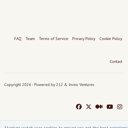
FAQ
Team
Terms of Service
Privacy Policy
Cookie Policy
Contact
Copyright 2026 - Powered by 212 & Inveo Ventures
Startups.watch uses cookies to ensure you get the best experienc