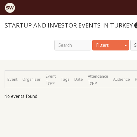
STARTUP AND INVESTOR EVENTS IN TURKEY
Filters
Event
Attendance
Event
Organizer
Tags
Date
Audience
R
Type
Type
No events found